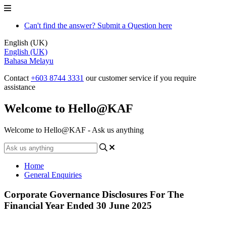
Can't find the answer? Submit a Question here
English (UK)
English (UK)
Bahasa Melayu
Contact
+603 8744 3331
our customer service if you require
assistance
Welcome to Hello@KAF
Welcome to Hello@KAF - Ask us anything
Home
General Enquiries
Corporate Governance Disclosures For The
Financial Year Ended 30 June 2025