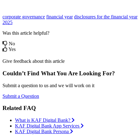
corporate governance
financial year
disclosures for the financial year
2025
Was this article helpful?
No
Yes
Give feedback about this article
Couldn’t Find What You Are Looking For?
Submit a question to us and we will work on it
Submit a Question
Related FAQ
What is KAF Digital Bank?
KAF Digital Bank App Services
KAF Digital Bank Persona