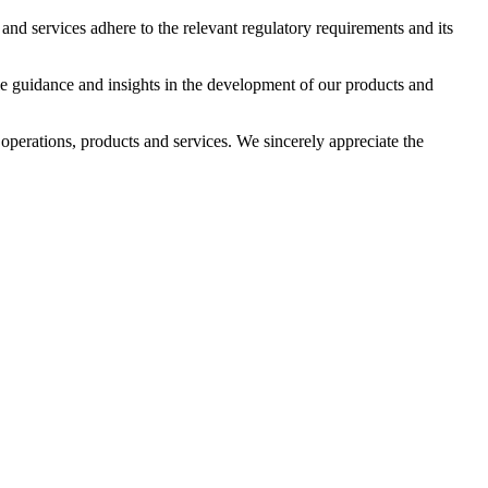
d services adhere to the relevant regulatory requirements and its
 guidance and insights in the development of our products and
perations, products and services. We sincerely appreciate the