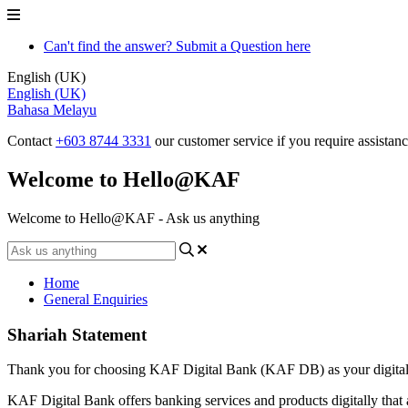
Can't find the answer? Submit a Question here
English (UK)
English (UK)
Bahasa Melayu
Contact
+603 8744 3331
our customer service if you require assistan
Welcome to Hello@KAF
Welcome to Hello@KAF - Ask us anything
Home
General Enquiries
Shariah Statement
Thank you for choosing KAF Digital Bank (KAF DB) as your digital
KAF Digital Bank offers banking services and products digitally that 