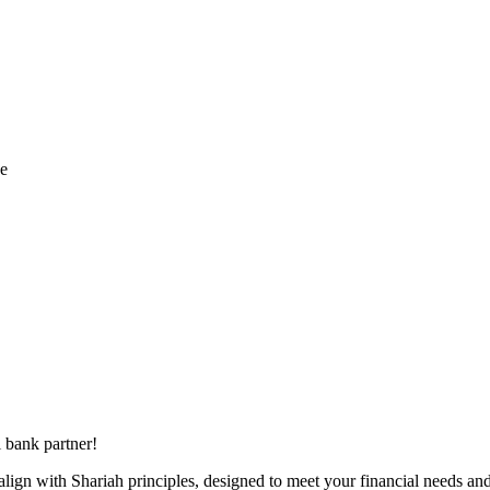
ce
 bank partner!
align with Shariah principles, designed to meet your financial needs and