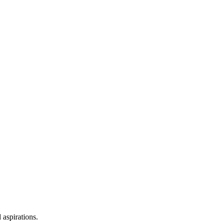
 aspirations.