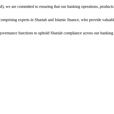
 we are committed to ensuring that our banking operations, products an
prising experts in Shariah and Islamic finance, who provide valuable
governance functions to uphold Shariah compliance across our banking o