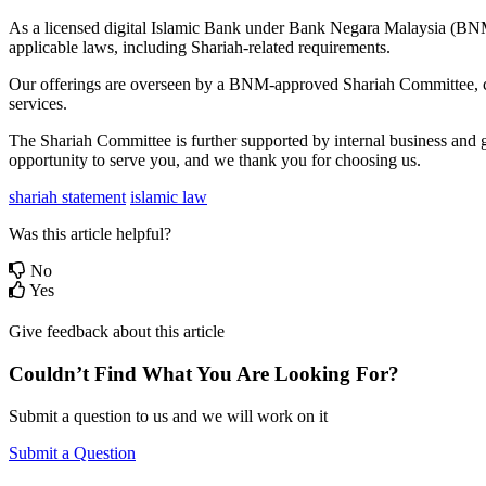
As a licensed digital Islamic Bank under Bank Negara Malaysia (BNM),
applicable laws, including Shariah-related requirements.
Our offerings are overseen by a BNM-approved Shariah Committee, com
services.
The Shariah Committee is further supported by internal business and 
opportunity to serve you, and we thank you for choosing us.
shariah statement
islamic law
Was this article helpful?
No
Yes
Give feedback about this article
Couldn’t Find What You Are Looking For?
Submit a question to us and we will work on it
Submit a Question