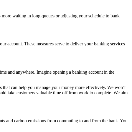
more waiting in long queues or adjusting your schedule to bank
our account. These measures serve to deliver your banking services
nytime and anywhere. Imagine opening a banking account in the
oals that can help you manage your money more effectively. We won’t
y would take customers valuable time off from work to complete. We aim
ents and carbon emissions from commuting to and from the bank. You