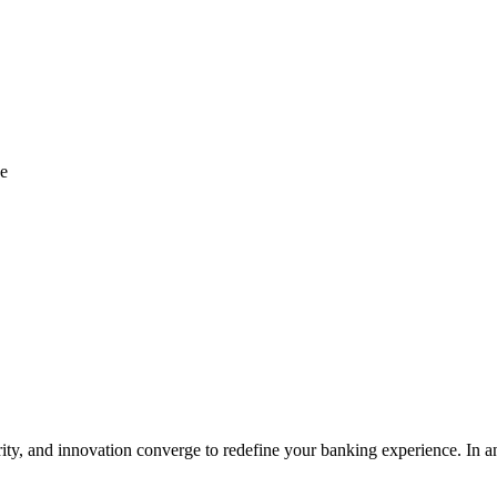
ce
 and innovation converge to redefine your banking experience. In an 