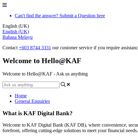
Can't find the answer? Submit a Question here
English (UK)
English (UK)
Bahasa Melayu
Contact
+603 8744 3331
our customer service if you require assistan
Welcome to Hello@KAF
Welcome to Hello@KAF - Ask us anything
Home
General Enquiries
What is KAF Digital Bank?
Welcome to KAF Digital Bank (KAF DB), where convenience, security,
forefront, offering cutting-edge solutions to meet your financial needs.