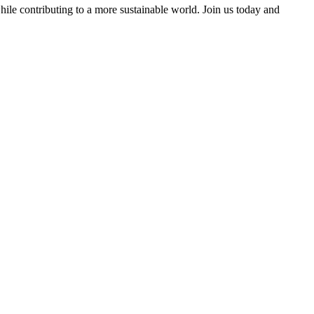
ile contributing to a more sustainable world. Join us today and