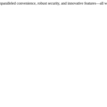
ralleled convenience, robust security, and innovative features—all wh