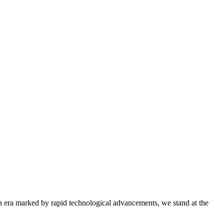
era marked by rapid technological advancements, we stand at the