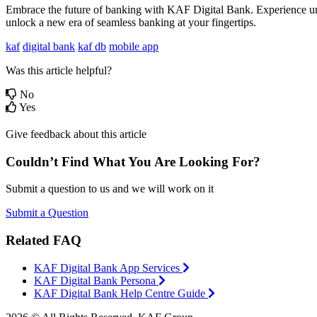
Embrace the future of banking with KAF Digital Bank. Experience unpa
unlock a new era of seamless banking at your fingertips.
kaf
digital bank
kaf db
mobile app
Was this article helpful?
No
Yes
Give feedback about this article
Couldn’t Find What You Are Looking For?
Submit a question to us and we will work on it
Submit a Question
Related FAQ
KAF Digital Bank App Services
KAF Digital Bank Persona
KAF Digital Bank Help Centre Guide