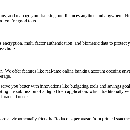
ons, and manage your banking and finances anytime and anywhere. No 
nd you’re good to go.
cryption, multi-factor authentication, and biometric data to protect y
ansactions.
ion. We offer features like real-time online banking account opening a
erage.
to serve you better with innovations like budgeting tools and savings g
omating the submission of a digital loan application, which traditionall
financial needs.
more environmentally friendly. Reduce paper waste from printed statem
.