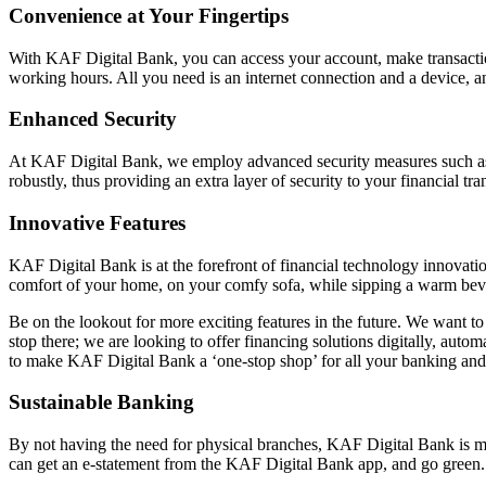
Convenience at Your Fingertips
With KAF Digital Bank, you can access your account, make transacti
working hours. All you need is an internet connection and a device, a
Enhanced Security
At KAF Digital Bank, we employ advanced security measures such as en
robustly, thus providing an extra layer of security to your financial tr
Innovative Features
KAF Digital Bank is at the forefront of financial technology innovat
comfort of your home, on your comfy sofa, while sipping a warm bev
Be on the lookout for more exciting features in the future. We want 
stop there; we are looking to offer financing solutions digitally, aut
to make KAF Digital Bank a ‘one-stop shop’ for all your banking and 
Sustainable Banking
By not having the need for physical branches, KAF Digital Bank is 
can get an e-statement from the KAF Digital Bank app, and go green